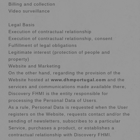
Billing and collection
Video surveillance
Legal Basis
Execution of contractual relationship
Execution of contractual relationship, consent
Fulfillment of legal obligations
Legitimate interest (protection of people and
property)
Website and Marketing
On the other hand, regarding the provision of the
Website hosted at
www.dhmportugal.com
and the
services and communications made available there,
Discovery FHMI is the entity responsible for
processing the Personal Data of Users.
As a rule, Personal Data is requested when the User
registers on the Website, requests contact and/or the
sending of newsletters, subscribes to a particular
Service, purchases a product, or establishes a
contractual relationship with Discovery FHMI.