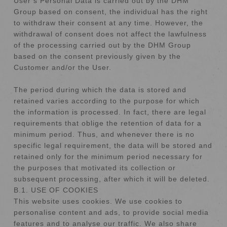
User’s Personal Data is carried out by the DHM
Group based on consent, the individual has the right
to withdraw their consent at any time. However, the
withdrawal of consent does not affect the lawfulness
of the processing carried out by the DHM Group
based on the consent previously given by the
Customer and/or the User.
The period during which the data is stored and
retained varies according to the purpose for which
the information is processed. In fact, there are legal
requirements that oblige the retention of data for a
minimum period. Thus, and whenever there is no
specific legal requirement, the data will be stored and
retained only for the minimum period necessary for
the purposes that motivated its collection or
subsequent processing, after which it will be deleted.
B.1. USE OF COOKIES
This website uses cookies. We use cookies to
personalise content and ads, to provide social media
features and to analyse our traffic. We also share