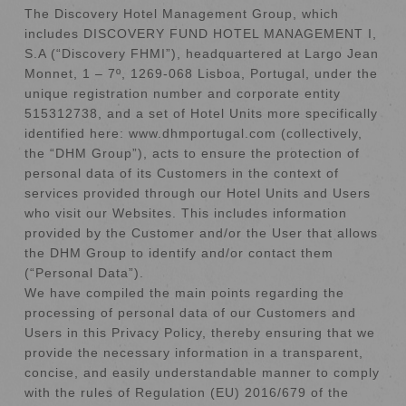
The Discovery Hotel Management Group, which
includes DISCOVERY FUND HOTEL MANAGEMENT I,
S.A (“Discovery FHMI”), headquartered at Largo Jean
Monnet, 1 – 7º, 1269-068 Lisboa, Portugal, under the
unique registration number and corporate entity
515312738, and a set of Hotel Units more specifically
identified here: www.dhmportugal.com (collectively,
the “DHM Group”), acts to ensure the protection of
personal data of its Customers in the context of
services provided through our Hotel Units and Users
who visit our Websites. This includes information
provided by the Customer and/or the User that allows
the DHM Group to identify and/or contact them
(“Personal Data”).
We have compiled the main points regarding the
processing of personal data of our Customers and
Users in this Privacy Policy, thereby ensuring that we
provide the necessary information in a transparent,
concise, and easily understandable manner to comply
with the rules of Regulation (EU) 2016/679 of the