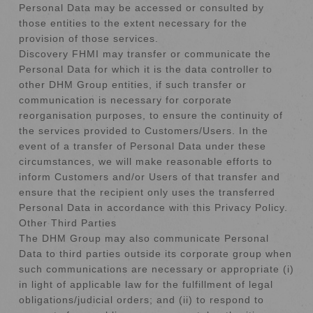
Personal Data may be accessed or consulted by
those entities to the extent necessary for the
provision of those services.
Discovery FHMI may transfer or communicate the
Personal Data for which it is the data controller to
other DHM Group entities, if such transfer or
communication is necessary for corporate
reorganisation purposes, to ensure the continuity of
the services provided to Customers/Users. In the
event of a transfer of Personal Data under these
circumstances, we will make reasonable efforts to
inform Customers and/or Users of that transfer and
ensure that the recipient only uses the transferred
Personal Data in accordance with this Privacy Policy.
Other Third Parties
The DHM Group may also communicate Personal
Data to third parties outside its corporate group when
such communications are necessary or appropriate (i)
in light of applicable law for the fulfillment of legal
obligations/judicial orders; and (ii) to respond to