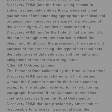
Discovery FHMI [and the Hotel Units] commit to
subcontracting only entities that provide sufficient
guarantees of implementing appropriate technical and
organisational measures to ensure the protection of
the User’s rights. All entities subcontracted by
Discovery FHMI [and/or the Hotel Units] are bound to
the latter through a written contract in which the
object and duration of the processing, the nature and
purpose of the processing, the type of personal data,
the categories of data subjects, and the rights and
obligations of the parties are regulated.
Other DHM Group Entities
The Personal Data collected by the Hotel Units and/or
Discovery FHMI are not shared with third parties
without the Customer’s and/or the User’s consent,
except for the situation referred to in the following
paragraph. However, if the Customer and/or User
contracts services from the Hotel Units and/or
Discovery FHMI that are provided by other entities
responsible for processing personal data, the