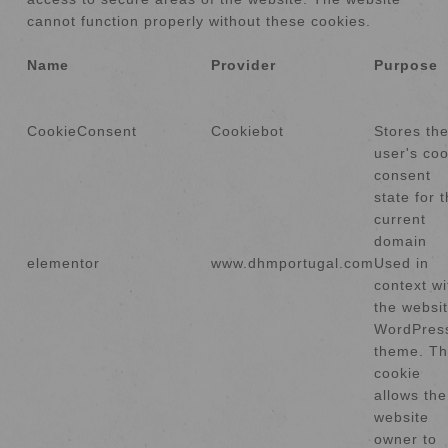
cannot function properly without these cookies.
Name
Provider
Purpose
CookieConsent
Cookiebot
Stores th
user's coo
consent
state for 
current
domain
elementor
www.dhmportugal.com
Used in
context wi
the websit
WordPres
theme. T
cookie
allows the
website
owner to