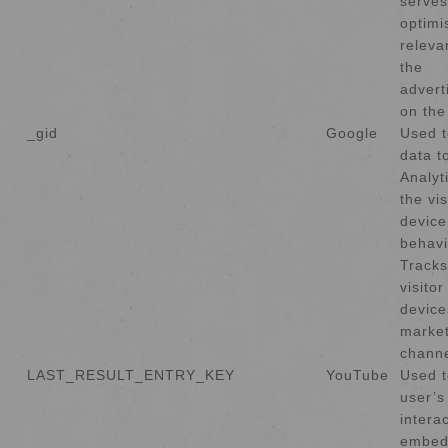
serves
optimi
releva
the
advert
on the
_gid
Google
Used t
data t
Analyt
the vis
device
behavi
Tracks
visito
device
market
channe
LAST_RESULT_ENTRY_KEY
YouTube
Used t
user’s
intera
embed