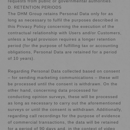
requests from public or governmental authorities.
D. RETENTION PERIODS
The DHM Group retains Personal Data only for as
long as necessary to fulfil the purposes described in
this Privacy Policy concerning the execution of the
contractual relationship with Users and/or Customers,
unless a legal provision requires a longer retention
period (for the purpose of fulfilling tax or accounting
obligations, Personal Data are retained for a period
of 10 years).
Regarding Personal Data collected based on consent
– for sending marketing communications – these will
be processed until the consent is withdrawn. On the
other hand, concerning data processed for
conducting opinion surveys, these will be processed
as long as necessary to carry out the aforementioned
surveys or until the consent is withdrawn. Additionally,
regarding call recordings for the purpose of evidence
of commercial transactions, the data will be retained
for a period of 90 days and, in the context of video