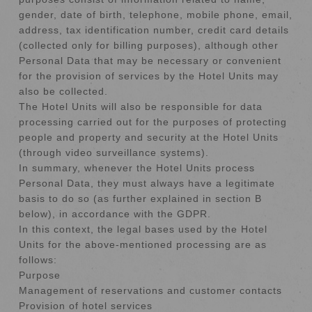
gender, date of birth, telephone, mobile phone, email,
address, tax identification number, credit card details
(collected only for billing purposes), although other
Personal Data that may be necessary or convenient
for the provision of services by the Hotel Units may
also be collected.
The Hotel Units will also be responsible for data
processing carried out for the purposes of protecting
people and property and security at the Hotel Units
(through video surveillance systems).
In summary, whenever the Hotel Units process
Personal Data, they must always have a legitimate
basis to do so (as further explained in section B
below), in accordance with the GDPR.
In this context, the legal bases used by the Hotel
Units for the above-mentioned processing are as
follows:
Purpose
Management of reservations and customer contacts
Provision of hotel services