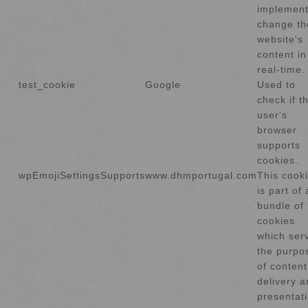
implement
change th
website's
content in
real-time.
test_cookie
Google
Used to
check if t
user's
browser
supports
cookies.
wpEmojiSettingsSupports
www.dhmportugal.com
This cook
is part of 
bundle of
cookies
which ser
the purpo
of content
delivery 
presentati