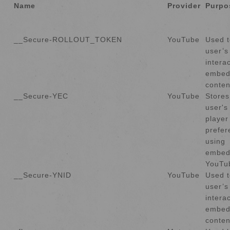
Name
Provider
Purpo
__Secure-ROLLOUT_TOKEN
YouTube
Used t
user’s
intera
embed
conten
__Secure-YEC
YouTube
Stores
user's
player
prefer
using
embed
YouTu
__Secure-YNID
YouTube
Used t
user’s
intera
embed
conten