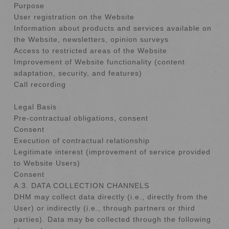
Purpose
User registration on the Website
Information about products and services available on
the Website, newsletters, opinion surveys
Access to restricted areas of the Website
Improvement of Website functionality (content
adaptation, security, and features)
Call recording
Legal Basis
Pre-contractual obligations, consent
Consent
Execution of contractual relationship
Legitimate interest (improvement of service provided
to Website Users)
Consent
A.3. DATA COLLECTION CHANNELS
DHM may collect data directly (i.e., directly from the
User) or indirectly (i.e., through partners or third
parties). Data may be collected through the following