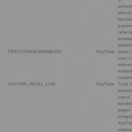
advert
effort
facilit
payme
referr
betwe
websit
TESTCOOKIESENABLED
YouTube
Used t
user’s
intera
embed
conten
VISITOR_INFO1_LIVE
YouTube
Tries t
estima
users'
bandw
pages 
integr
YouTu
videos