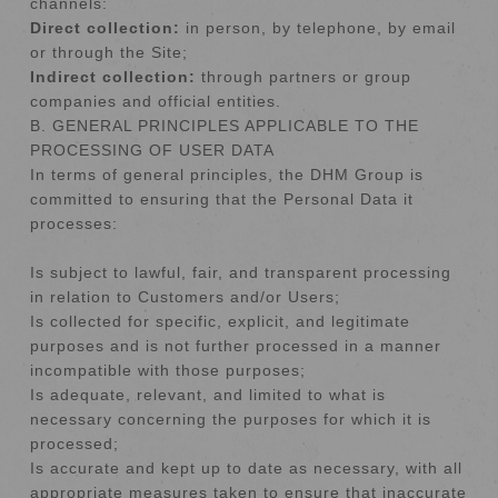
channels:
Direct collection:
in person, by telephone, by email
or through the Site;
Indirect collection:
through partners or group
companies and official entities.
B. GENERAL PRINCIPLES APPLICABLE TO THE
PROCESSING OF USER DATA
In terms of general principles, the DHM Group is
committed to ensuring that the Personal Data it
processes:
Is subject to lawful, fair, and transparent processing
in relation to Customers and/or Users;
Is collected for specific, explicit, and legitimate
purposes and is not further processed in a manner
incompatible with those purposes;
Is adequate, relevant, and limited to what is
necessary concerning the purposes for which it is
processed;
Is accurate and kept up to date as necessary, with all
appropriate measures taken to ensure that inaccurate