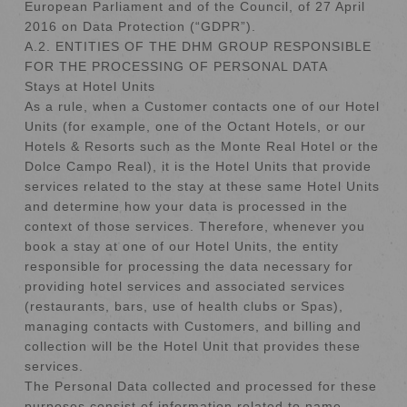
European Parliament and of the Council, of 27 April
2016 on Data Protection (“GDPR”).
A.2. ENTITIES OF THE DHM GROUP RESPONSIBLE
FOR THE PROCESSING OF PERSONAL DATA
Stays at Hotel Units
As a rule, when a Customer contacts one of our Hotel
Units (for example, one of the Octant Hotels, or our
Hotels & Resorts such as the Monte Real Hotel or the
Dolce Campo Real), it is the Hotel Units that provide
services related to the stay at these same Hotel Units
and determine how your data is processed in the
context of those services. Therefore, whenever you
book a stay at one of our Hotel Units, the entity
responsible for processing the data necessary for
providing hotel services and associated services
(restaurants, bars, use of health clubs or Spas),
managing contacts with Customers, and billing and
collection will be the Hotel Unit that provides these
services.
The Personal Data collected and processed for these
purposes consist of information related to name,