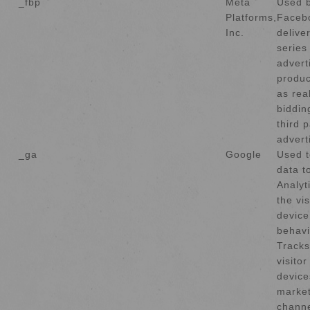
_fbp
Meta
Used 
Platforms,
Faceb
Inc.
delive
series
advert
produc
as rea
biddin
third p
advert
_ga
Google
Used t
data t
Analyt
the vis
device
behavi
Tracks
visito
device
market
channe