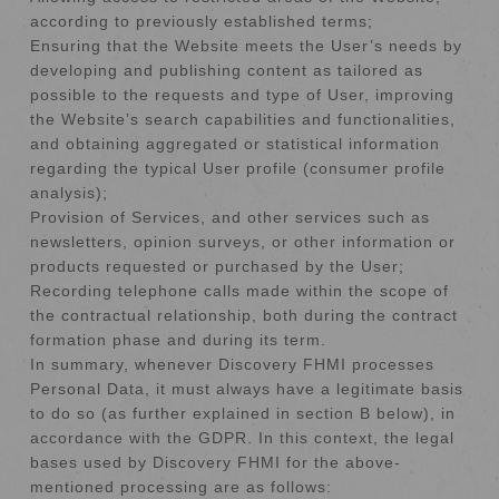
according to previously established terms;
Ensuring that the Website meets the User’s needs by
developing and publishing content as tailored as
possible to the requests and type of User, improving
the Website’s search capabilities and functionalities,
and obtaining aggregated or statistical information
regarding the typical User profile (consumer profile
analysis);
Provision of Services, and other services such as
newsletters, opinion surveys, or other information or
products requested or purchased by the User;
Recording telephone calls made within the scope of
the contractual relationship, both during the contract
formation phase and during its term.
In summary, whenever Discovery FHMI processes
Personal Data, it must always have a legitimate basis
to do so (as further explained in section B below), in
accordance with the GDPR. In this context, the legal
bases used by Discovery FHMI for the above-
mentioned processing are as follows: