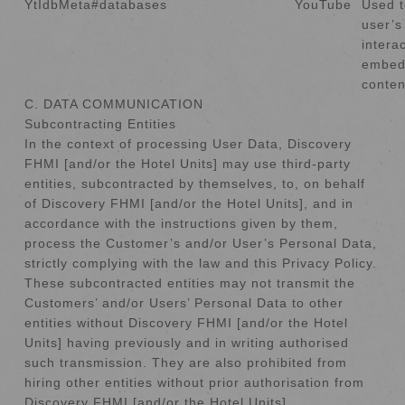
YtIdbMeta#databases
YouTube
Used t
user’s
intera
embed
conten
C. DATA COMMUNICATION
Subcontracting Entities
In the context of processing User Data, Discovery
FHMI [and/or the Hotel Units] may use third-party
entities, subcontracted by themselves, to, on behalf
of Discovery FHMI [and/or the Hotel Units], and in
accordance with the instructions given by them,
process the Customer’s and/or User’s Personal Data,
strictly complying with the law and this Privacy Policy.
These subcontracted entities may not transmit the
Customers’ and/or Users’ Personal Data to other
entities without Discovery FHMI [and/or the Hotel
Units] having previously and in writing authorised
such transmission. They are also prohibited from
hiring other entities without prior authorisation from
Discovery FHMI [and/or the Hotel Units].