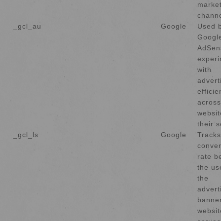
market
channe
_gcl_au
Google
Used 
Googl
AdSen
experi
with
advert
effici
across
websit
their s
_gcl_ls
Google
Tracks
conver
rate b
the us
the
advert
banner
websit