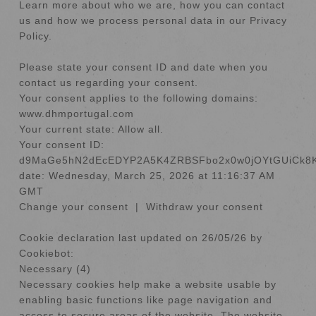
Learn more about who we are, how you can contact
us and how we process personal data in our Privacy
Policy.
Please state your consent ID and date when you
contact us regarding your consent.
Your consent applies to the following domains:
www.dhmportugal.com
Your current state: Allow all.
Your consent ID:
d9MaGe5hN2dEcEDYP2A5K4ZRBSFbo2x0w0jOYtGUiCk8
date:
Wednesday, March 25, 2026 at 11:16:37 AM
GMT
Change your consent
|
Withdraw your consent
Cookie declaration last updated on 26/05/26 by
Cookiebot
:
Necessary (4)
Necessary cookies help make a website usable by
enabling basic functions like page navigation and
access to secure areas of the website. The website