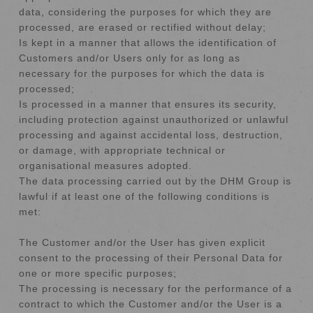
data, considering the purposes for which they are
processed, are erased or rectified without delay;
Is kept in a manner that allows the identification of
Customers and/or Users only for as long as
necessary for the purposes for which the data is
processed;
Is processed in a manner that ensures its security,
including protection against unauthorized or unlawful
processing and against accidental loss, destruction,
or damage, with appropriate technical or
organisational measures adopted.
The data processing carried out by the DHM Group is
lawful if at least one of the following conditions is
met:
The Customer and/or the User has given explicit
consent to the processing of their Personal Data for
one or more specific purposes;
The processing is necessary for the performance of a
contract to which the Customer and/or the User is a