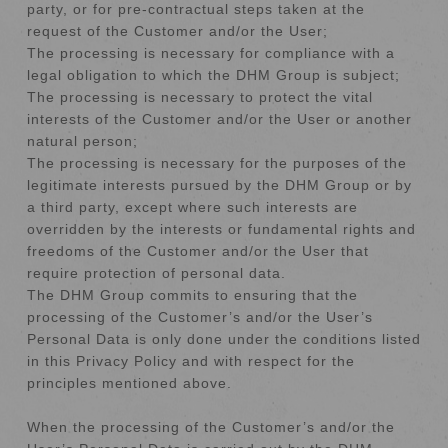
party, or for pre-contractual steps taken at the
request of the Customer and/or the User;
The processing is necessary for compliance with a
legal obligation to which the DHM Group is subject;
The processing is necessary to protect the vital
interests of the Customer and/or the User or another
natural person;
The processing is necessary for the purposes of the
legitimate interests pursued by the DHM Group or by
a third party, except where such interests are
overridden by the interests or fundamental rights and
freedoms of the Customer and/or the User that
require protection of personal data.
The DHM Group commits to ensuring that the
processing of the Customer’s and/or the User’s
Personal Data is only done under the conditions listed
in this Privacy Policy and with respect for the
principles mentioned above.
When the processing of the Customer’s and/or the