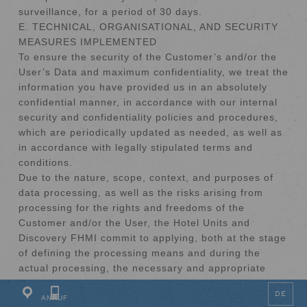
surveillance, for a period of 30 days.
E. TECHNICAL, ORGANISATIONAL, AND SECURITY
MEASURES IMPLEMENTED
To ensure the security of the Customer’s and/or the
User’s Data and maximum confidentiality, we treat the
information you have provided us in an absolutely
confidential manner, in accordance with our internal
security and confidentiality policies and procedures,
which are periodically updated as needed, as well as
in accordance with legally stipulated terms and
conditions.
Due to the nature, scope, context, and purposes of
data processing, as well as the risks arising from
processing for the rights and freedoms of the
Customer and/or the User, the Hotel Units and
SCROLL
Discovery FHMI commit to applying, both at the stage
of defining the processing means and during the
actual processing, the necessary and appropriate
technical and organisational measures to protect
DE
Personal Data and comply with legal requirements.
ANRUF