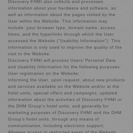
Discovery FHMI also collects and processes
information about your hardware and software, as
well as information about the pages visited by the
User within the Website. This information may
include: your browser type, domain name, access
times, and the hyperlinks through which the User
accessed the Website (“Usability Information”). This
information is only used to improve the quality of the
visit to the Website.
Discovery FHMI will process Users’ Personal Data
and Usability Information for the following purposes:
User registration on the Website;
Informing the User, upon request, about new products
and services available on the Website and/or at the
hotel units, special offers and campaigns, updated
information about the activities of Discovery FHMI or
the DHM Group’s hotel units, and generally for
marketing purposes of Discovery FHMI and the DHM
Group’s hotel units, through any means of
communication, including electronic support;
Allowing access to restricted areas of the Website,