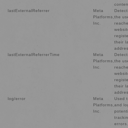
conten
lastExternalReferrer
Meta
Detec
Platforms,
the us
Inc.
reache
websit
regist
their 
addres
lastExternalReferrerTime
Meta
Detec
Platforms,
the us
Inc.
reache
websit
regist
their 
addres
log/error
Meta
Used t
Platforms,
and lo
Inc.
potent
tracki
errors