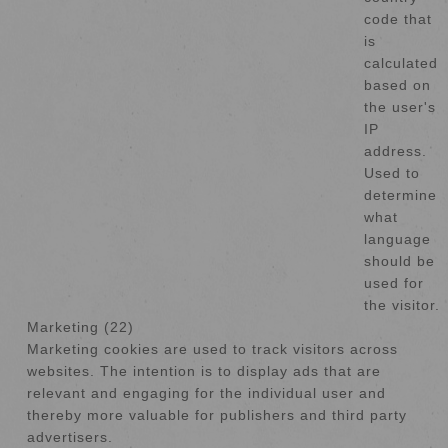
code that
is
calculated
based on
the user's
IP
address.
Used to
determine
what
language
should be
used for
the visitor.
Marketing (22)
Marketing cookies are used to track visitors across
websites. The intention is to display ads that are
relevant and engaging for the individual user and
thereby more valuable for publishers and third party
advertisers.