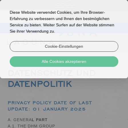
Diese Website verwendet Cookies, um Ihre Browser-
Erfahrung zu verbessern und Ihnen den bestmöglichen
Service zu bieten. Weiter Surfen auf der Website stimmen
ONLINE BUCHEN!
Sie ihrer Verwendung zu.
Cookie-Einstellungen
Alle Cookies akzeptieren
DATENSCHUTZ UND
DATENPOLITIK
PRIVACY POLICY
DATE OF LAST
UPDATE: 01 JANUARY 2025
A. GENERA
L PART
A.1. THE DHM GROUP