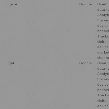
_ga_#
Google
Used t
data t
Analyt
the vis
device
behavi
Tracks
visito
device
market
channe
_gat
Google
Used t
data t
Analyt
the vis
device
behavi
Tracks
visito
device