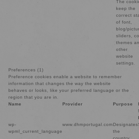
The cooki
keep the
correct st
of font,
blog/pictu
sliders, co
themes a
other
website
settings.
Preferences (1)
Preference cookies enable a website to remember
information that changes the way the website
behaves or looks, like your preferred language or the
region that you are in.
Name
Provider
Purpose
wp-
www.dhmportugal.com
Designates
wpml_current_language
the
country