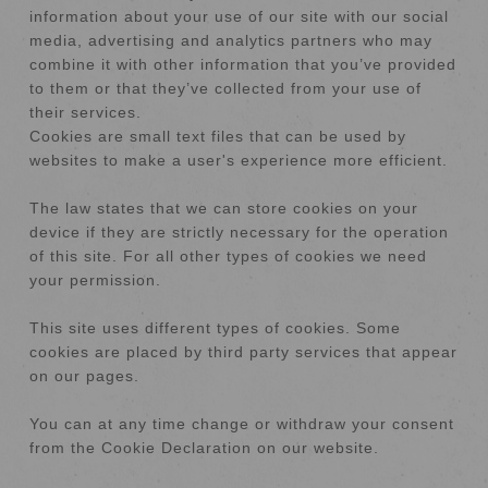
information about your use of our site with our social
media, advertising and analytics partners who may
combine it with other information that you’ve provided
to them or that they’ve collected from your use of
their services.
Cookies are small text files that can be used by
websites to make a user's experience more efficient.
The law states that we can store cookies on your
device if they are strictly necessary for the operation
of this site. For all other types of cookies we need
your permission.
This site uses different types of cookies. Some
cookies are placed by third party services that appear
on our pages.
You can at any time change or withdraw your consent
from the Cookie Declaration on our website.