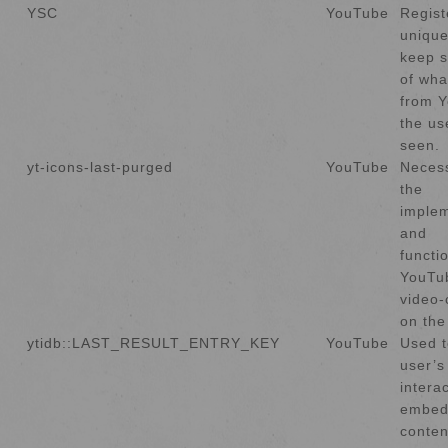
YSC
YouTube
Regist
unique
keep s
of wha
from 
the us
seen.
yt-icons-last-purged
YouTube
Necess
the
implem
and
functio
YouTu
video-
on the
ytidb::LAST_RESULT_ENTRY_KEY
YouTube
Used t
user’s
intera
embed
conten