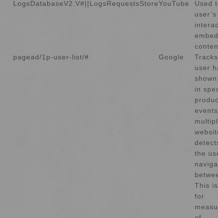
LogsDatabaseV2:V#||LogsRequestsStore
YouTube
Used t
user’s
intera
embed
conten
pagead/1p-user-list/#
Google
Tracks
user h
shown 
in spec
produc
events
multip
websit
detect
the us
naviga
betwee
This i
for
measu
of